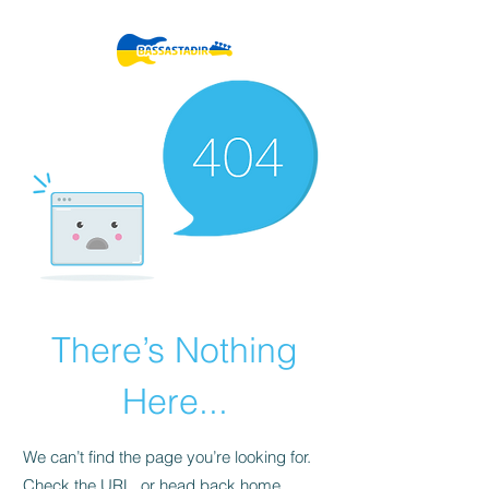
There’s Nothing
Here...
We can’t find the page you’re looking for.
Check the URL, or head back home.