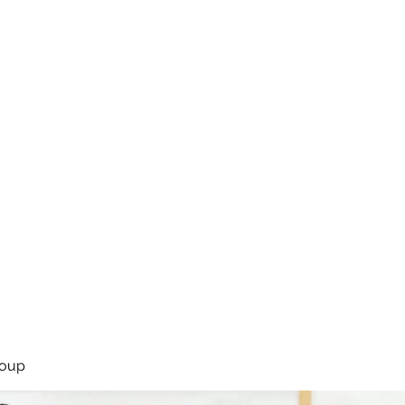
rsíða
Framkoma
Námskeið
Bassakennsla
Um Bassastaði
roup