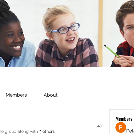
Members
About
Members
Pet
the group along with
3 others
.