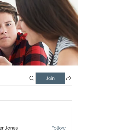
Join
er Jones
Follow