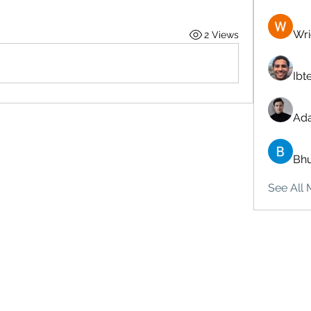
Wri
2 Views
Ibt
Ad
Bhu
See All 