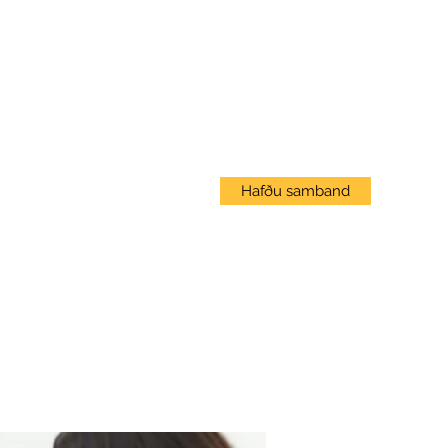
Innskráning
Hafðu samband
Vef Námskeið