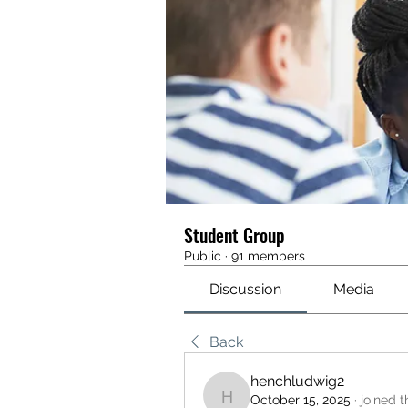
Student Group
Public
·
91 members
Discussion
Media
Back
henchludwig2
October 15, 2025
·
joined 
henchludwig2