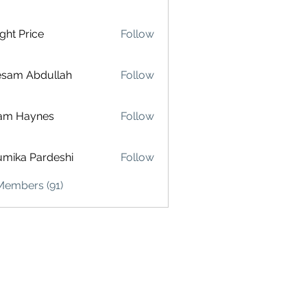
ght Price
Follow
esam Abdullah
Follow
am Haynes
Follow
mika Pardeshi
Follow
Members (91)