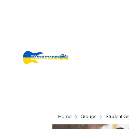
bassastadir@gmail.co
+3546960005
m
Fo
Home
Groups
Student G