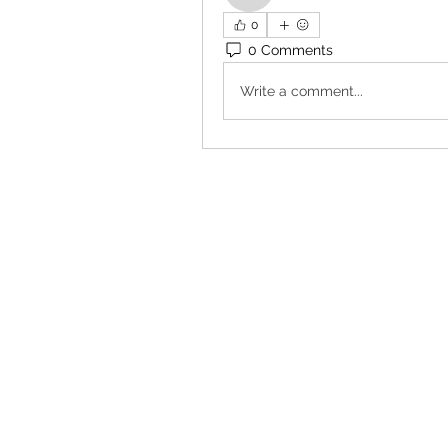
0
0 Comments
Write a comment...