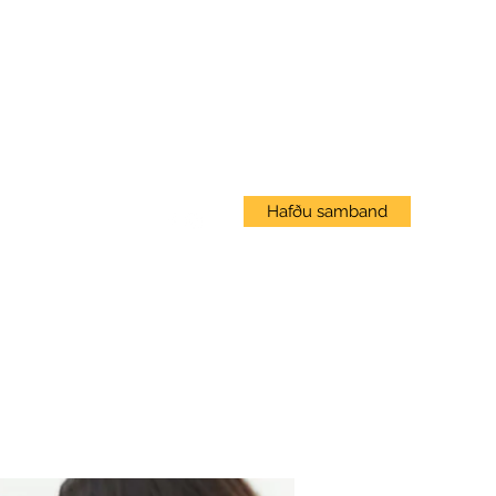
Innskráning
Hafðu samband
Vef Námskeið