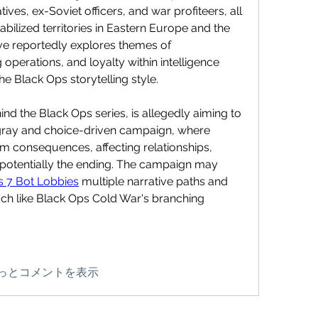
ives, ex-Soviet officers, and war profiteers, all 
abilized territories in Eastern Europe and the 
ve reportedly explores themes of 
g operations, and loyalty within intelligence 
he Black Ops storytelling style.
ind the Black Ops series, is allegedly aiming to 
gray and choice-driven campaign, where 
m consequences, affecting relationships, 
otentially the ending. The campaign may 
 7 Bot Lobbies
 multiple narrative paths and 
h like Black Ops Cold War's branching 
っとコメントを表示