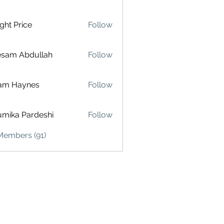
ght Price
Follow
esam Abdullah
Follow
am Haynes
Follow
mika Pardeshi
Follow
Members (91)