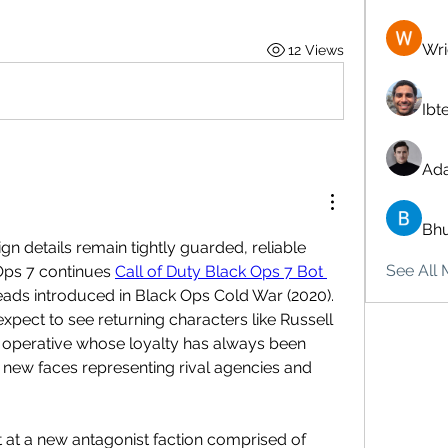
Wri
12 Views
Ibt
Ad
Bhu
gn details remain tightly guarded, reliable 
See All 
Ops 7 continues 
Call of Duty Black Ops 7 Bot 
eads introduced in Black Ops Cold War (2020). 
xpect to see returning characters like Russell 
A operative whose loyalty has always been 
 new faces representing rival agencies and 
t at a new antagonist faction comprised of 