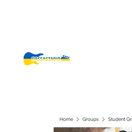
bassastadir@gmail.co
+3546960005
m
Fo
Home
Groups
Student G