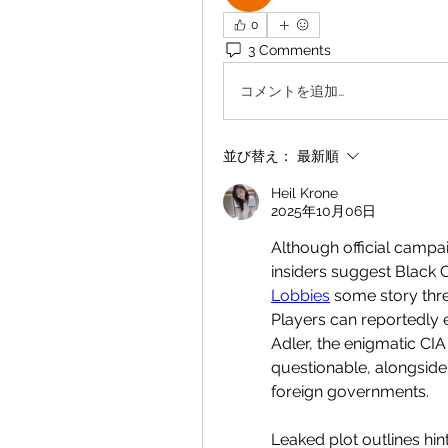
0
3 Comments
コメントを追加…
並び替え：
最新順
Heil Krone
2025年10月06日
Although official campai
insiders suggest Black 
Lobbies
 some story thr
Players can reportedly e
Adler, the enigmatic CI
questionable, alongside
foreign governments.
Leaked plot outlines hin