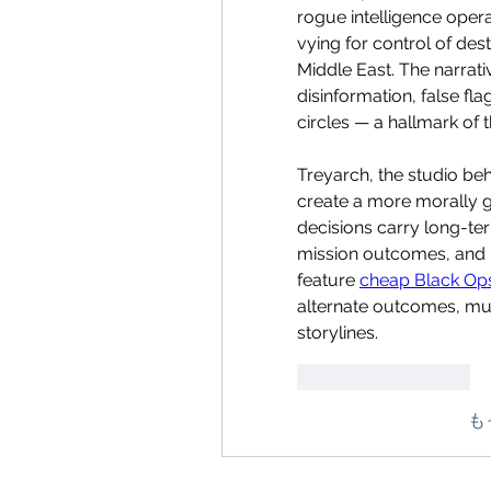
rogue intelligence operat
vying for control of dest
Middle East. The narrati
disinformation, false fla
circles — a hallmark of t
Treyarch, the studio beh
create a more morally 
decisions carry long-ter
mission outcomes, and p
feature 
cheap Black Ops
alternate outcomes, muc
storylines.
いいね！
返信
も