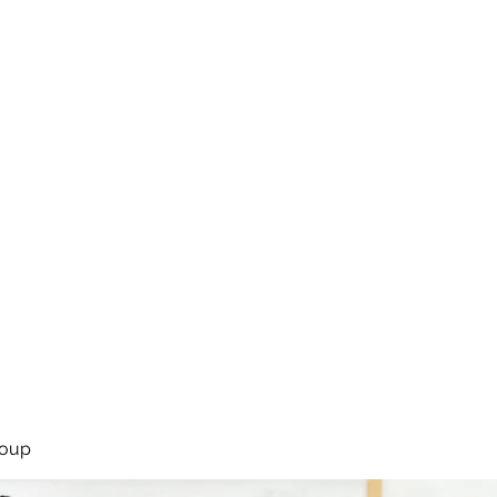
rsíða
Framkoma
Námskeið
Bassakennsla
Um Bassastaði
roup