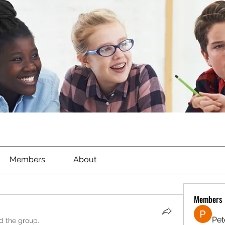
Members
About
Members
Pet
ed the group.