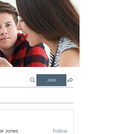
Join
er Jones
Follow