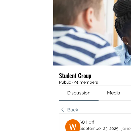
Student Group
Public
·
91 members
Discussion
Media
Back
Willoff
September 23, 2025
·
join