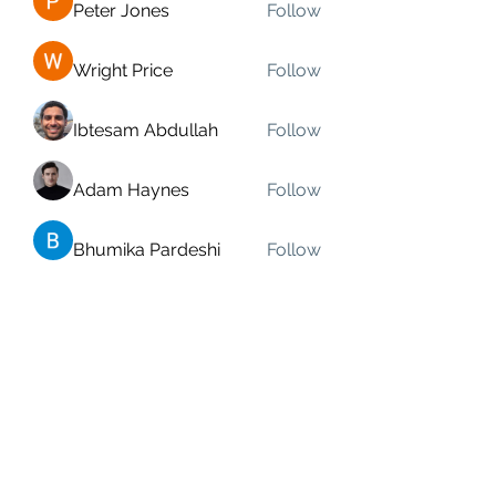
Peter Jones
Follow
Wright Price
Follow
Ibtesam Abdullah
Follow
Adam Haynes
Follow
Bhumika Pardeshi
Follow
See All Members (91)
Bassastaðir Studio ehf
kt
440424-0820