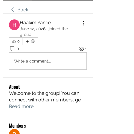
Back
Haakim Yance
June 12, 2026
·
joined the
group.
0
0
1
Write a comment...
About
Welcome to the group! You can
connect with other members, ge
...
Read more
Members