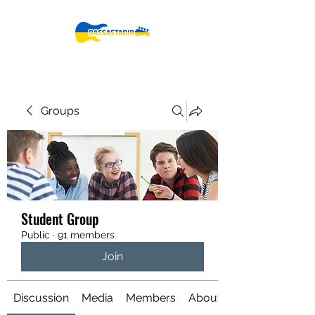
Groups
Student Group
Public
·
91 members
Join
Discussion
Media
Members
About