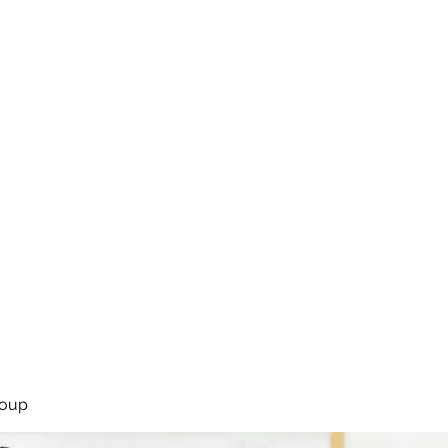
rsíða
Framkoma
Námskeið
Bassakennsla
Um Bassastaði
roup