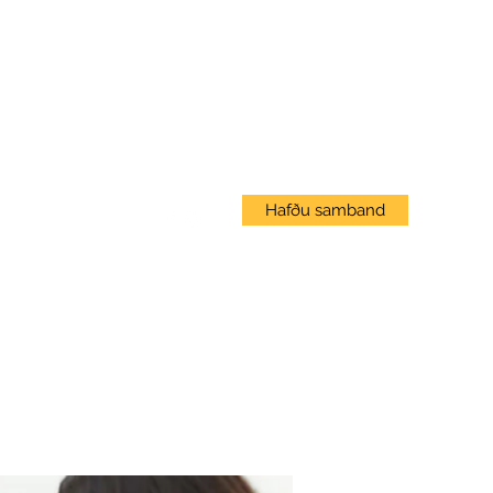
Innskráning
Hafðu samband
Vef Námskeið