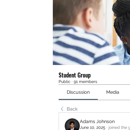
Student Group
Public
·
91 members
Discussion
Media
Back
Adams Johnson
June 10, 2025
·
joined the 