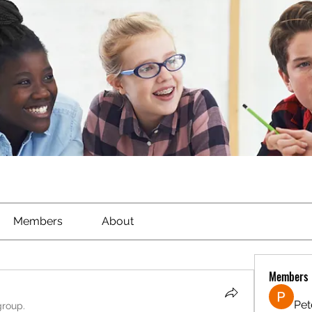
Members
About
Members
Pet
group.