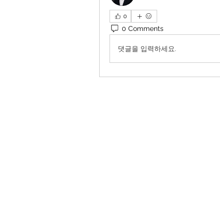
0
0 Comments
댓글을 입력하세요.