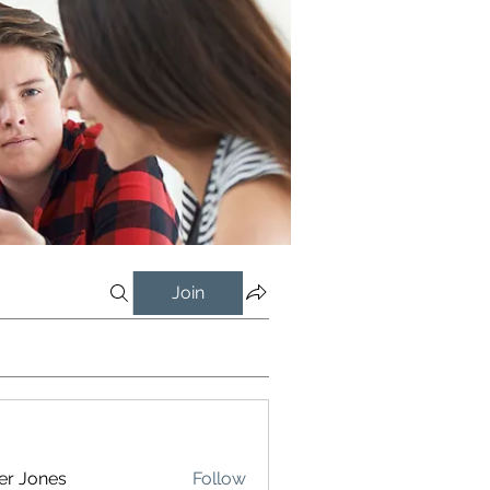
Join
er Jones
Follow