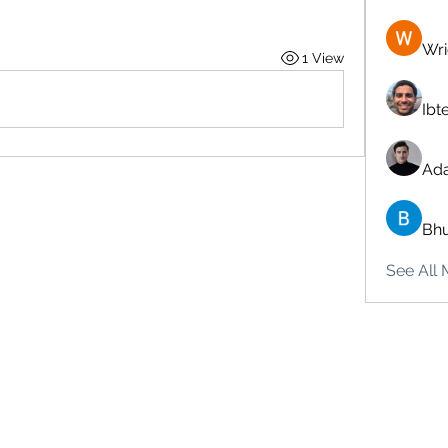
Wri
1 View
Ibt
Ad
Bhu
See All 