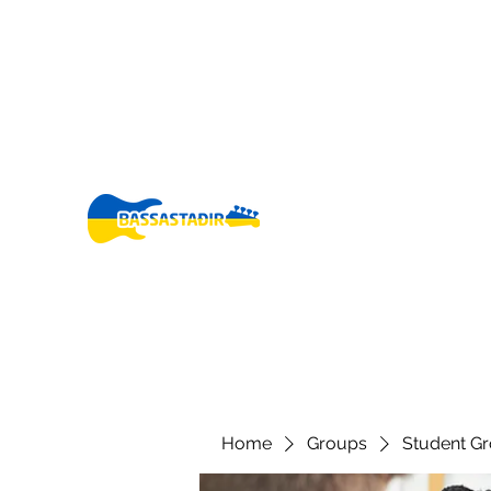
bassastadir@gmail.co
+3546960005
m
Fo
Home
Groups
Student G