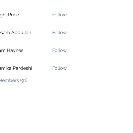
ght Price
Follow
esam Abdullah
Follow
am Haynes
Follow
mika Pardeshi
Follow
Members (91)